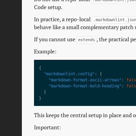
Code setup.
In practice, a repo-local
.markdownlint.jso
behave like a small complementary patch 
If you cannot use
, the practical p
extends
Example:
"markdownlint.config"
"markdown-format-ascii-arrows"
: 
fals
"markdown-format-bold-heading"
: 
fals
This keeps the central setup in place and 
Important: