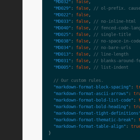
"MD032"
: 
false
"MD029"
: 
false
, 
"MD022"
: 
false
"MD033"
: 
false
, 
"MD040"
: 
false
, 
"MD025"
: 
false
, 
"MD038"
: 
false
, 
"MD034"
: 
false
, 
"MD013"
: 
false
, 
"MD031"
: 
false
, 
"MD005"
: 
false
, 
"markdown-format-block-spacing"
: 
t
"markdown-format-ascii-arrows"
: 
tr
"markdown-format-bold-list-code"
: 
"markdown-format-bold-heading"
: 
tr
"markdown-format-tight-definitions
"markdown-format-thematic-break"
: 
"markdown-format-table-align"
: 
tru