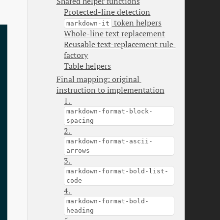
Shared helper functions
Protected-line detection
 token helpers
markdown-it
Whole-line text replacement
Reusable text-replacement rule 
factory
Table helpers
Final mapping: original 
instruction to implementation
1. 
markdown-format-block-
spacing
2. 
markdown-format-ascii-
arrows
3. 
markdown-format-bold-list-
code
4. 
markdown-format-bold-
heading