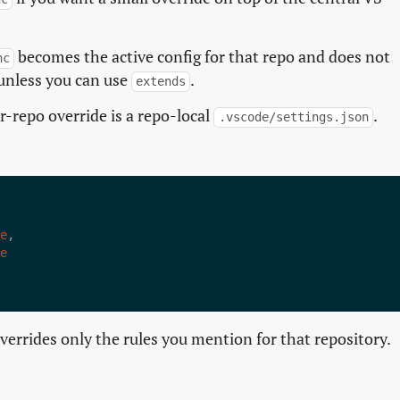
becomes the active config for that repo and does not
nc
unless you can use
.
extends
er-repo override is a repo-local
.
.vscode/settings.json
e
e
overrides only the rules you mention for that repository.