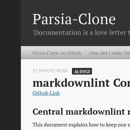
Parsia-Clone
'Documentation is a love letter 
Parsia-Clone on Github
How did I make thi
22 MINUTE READ -
AI-DOCS
markdownlint Con
Github Link
Central markdownlint 
This document explains how to keep one s