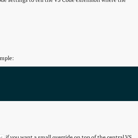
ample:
if you want a small override on top of the central VS
nc