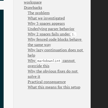
workspace
Drawbacks
The problem
What we investigated
Why 3 spaces appears
Underlying parser behavior
Why 2 spaces fails under 
1.
Why fenced code blocks behave 
the same way
Why lazy continuation does not 
help
Why 
 cannot 
markdownlint
override this
Why the obvious fixes do not 
solve it
Practical consequence
What this means for this setup