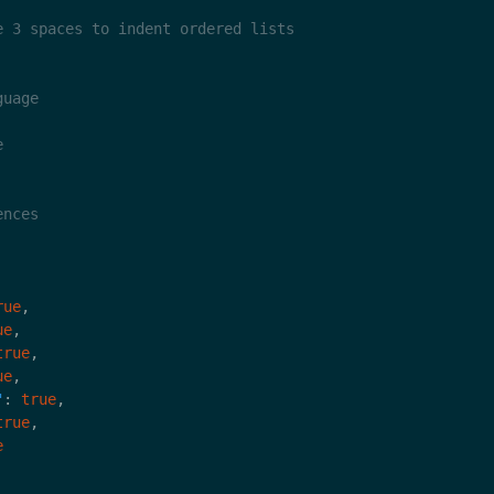
rue
ue
true
ue
"
: 
true
true
e