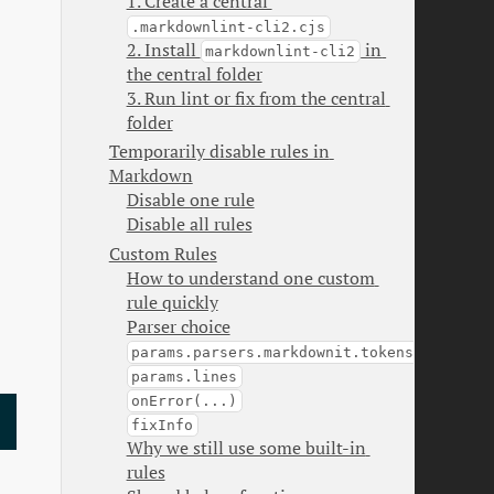
1. Create a central 
.markdownlint-cli2.cjs
2. Install 
 in 
markdownlint-cli2
the central folder
3. Run lint or fix from the central 
folder
Temporarily disable rules in 
Markdown
Disable one rule
Disable all rules
Custom Rules
How to understand one custom 
rule quickly
Parser choice
params.parsers.markdownit.tokens
params.lines
onError(...)
fixInfo
Why we still use some built-in 
rules