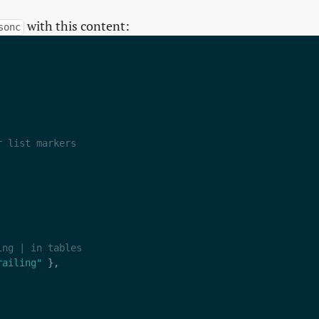
with this content:
sonc
railing"