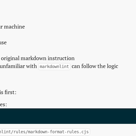
our machine
use
 original markdown instruction
unfamiliar with
can follow the logic
markdownlint
s first:
es:
nlint/rules/markdown-format-rules.cjs