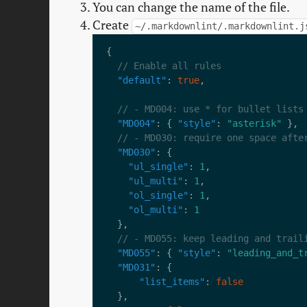
You can change the name of the file.
Create
~/.markdownlint/.markdownlint.j
"default"
: 
true
"MD004"
: { 
"style"
: 
"asterisk"
"MD030"
"ul_single"
: 
1
"ul_multi"
: 
1
"ol_single"
: 
1
"ol_multi"
: 
1
"MD055"
: { 
"style"
: 
"leading_and_t
"MD031"
"list_items"
: 
false