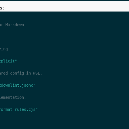
s:
xplicit"
kdownlint.jsonc"
format-rules.cjs"