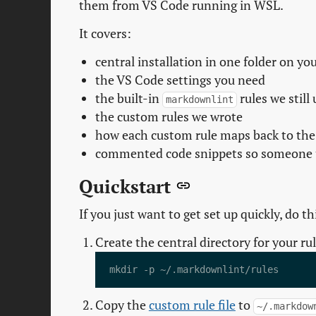
them from VS Code running in WSL.
It covers:
central installation in one folder on y
the VS Code settings you need
the built-in
rules we still 
markdownlint
the custom rules we wrote
how each custom rule maps back to the
commented code snippets so someone 
Quickstart
If you just want to get set up quickly, do thi
Create the central directory for your rul
Copy the
custom rule file
to
~/.markdow