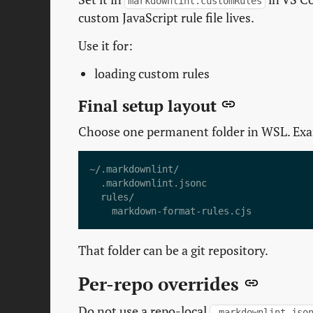
markdownlint.customRules
custom JavaScript rule file lives.
Use it for:
loading custom rules
Final setup layout
Choose one permanent folder in WSL. Ex
That folder can be a git repository.
Per-repo overrides
Do not use a repo-local
.markdownlint.jso