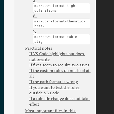
5. 
markdown-format-tight-
definitions
6. 
markdown-format-thematic-
break
7. 
markdown-format-table-
align
Practical notes
If VS Code highlights but does 
not rewrite
If fixes seem to require two saves
If the custom rules do not load at 
all
If the path format is wrong
If you want to test the rules 
outside VS Code
If a rule file change does not take 
effect
Most important files in this 