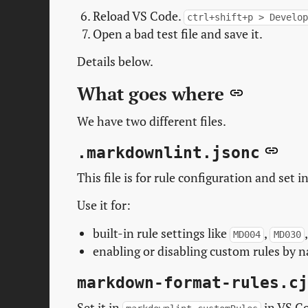
Reload VS Code.
ctrl+shift+p > Develo
Open a bad test file and save it.
Details below.
What goes where
We have two different files.
.markdownlint.jsonc
This file is for rule configuration and set i
Use it for:
built-in rule settings like
,
MD004
MD030
enabling or disabling custom rules by 
markdown-format-rules.cj
Set it in
in VS Co