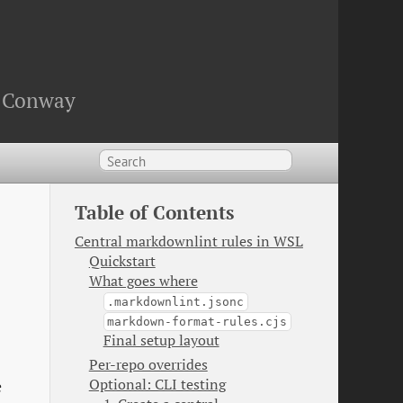
an Conway
Table of Contents
Central markdownlint rules in WSL
Quickstart
What goes where
.markdownlint.jsonc
markdown-format-rules.cjs
Final setup layout
Per-repo overrides
Optional: CLI testing
e