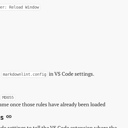
per: Reload Window
n
in VS Code settings.
markdownlint.config
,
MD055
name once those rules have already been loaded
s
de settings to tell the VS Code extension where the