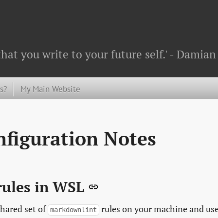
that you write to your future self.' - Dami
s?
My Main Website
figuration Notes
rules in WSL
hared set of
rules on your machine and us
markdownlint