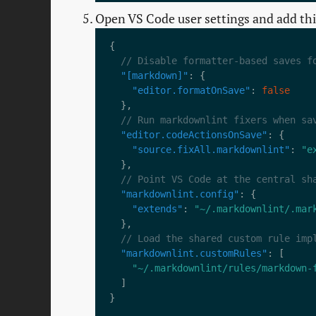
Open VS Code user settings and add thi
"[markdown]"
"editor.formatOnSave"
: 
false
"editor.codeActionsOnSave"
"source.fixAll.markdownlint"
: 
"e
"markdownlint.config"
"extends"
: 
"~/.markdownlint/.mar
"markdownlint.customRules"
"~/.markdownlint/rules/markdown-