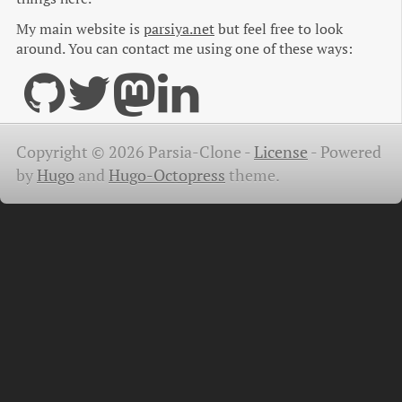
My main website is
parsiya.net
but feel free to look
around. You can contact me using one of these ways:
Copyright © 2026 Parsia-Clone -
License
-
Powered
by
Hugo
and
Hugo-Octopress
theme.