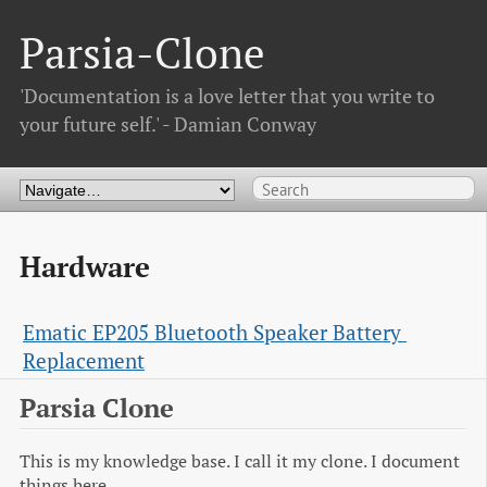
Parsia-Clone
'Documentation is a love letter that you write to
your future self.' - Damian Conway
Hardware
Ematic EP205 Bluetooth Speaker Battery 
Replacement
Parsia Clone
This is my knowledge base. I call it my clone. I document
things here.